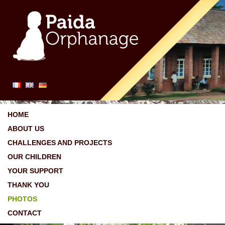
HOME
ABOUT US
CHALLENGES AND PROJECTS
OUR CHILDREN
YOUR SUPPORT
THANK YOU
PHOTOS
CONTACT